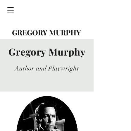
GREGORY MURPHY
Gregory Murphy
Author and Playwright