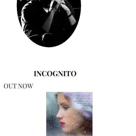
INCOGNITO
OUT NOW