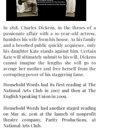
In 1858, Charles Dickens, in the throes of a
passionate affair with a 19-year-old actress,
banishes his wife from his house. As his family
and a besotted public quickly acquiesce, only
his daughter Kate stands against him. Certain
Kate will ultimately submit to his will, Dickens
cannot imagine the lengths she will go to
avenge her mother and free herself from the
corrupting power of his staggering fame.
Household Words had its first reading at The
National Arts Club in 2007 and then at The
English Speaking Union in 2009.
Household Words had another staged reading
on May 16, 2016 at the launch of nonprofit
theatre company, Parity Productions, at
National Arts Club.