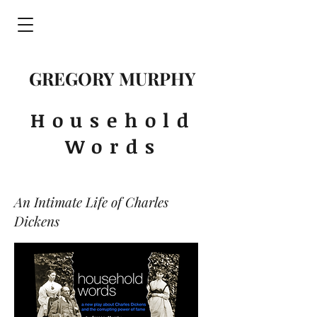
GREGORY MURPHY
Household
Words
An Intimate Life of Charles
Dickens