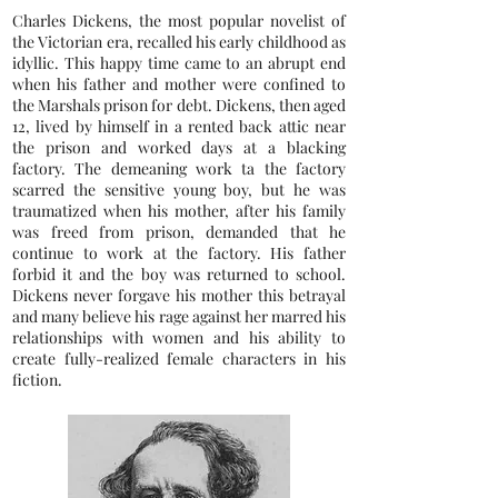
Charles Dickens, the most popular novelist of
the Victorian era, recalled his early childhood as
idyllic. This happy time came to an abrupt end
when his father and mother were confined to
the Marshals prison for debt. Dickens, then aged
12, lived by himself in a rented back attic near
the prison and worked days at a blacking
factory. The demeaning work ta the factory
scarred the sensitive young boy, but he was
traumatized when his mother, after his family
was freed from prison, demanded that he
continue to work at the factory. His father
forbid it and the boy was returned to school.
Dickens never forgave his mother this betrayal
and many believe his rage against her marred his
relationships with women and his ability to
create fully-realized female characters in his
fiction.