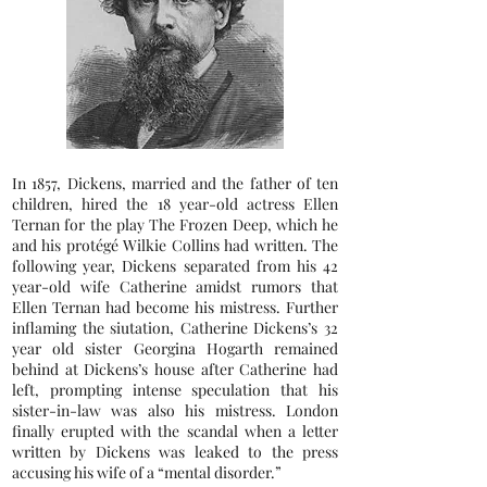
In 1857, Dickens, married and the father of ten
children, hired the 18 year-old actress Ellen
Ternan for the play The Frozen Deep, which he
and his protégé Wilkie Collins had written. The
following year, Dickens separated from his 42
year-old wife Catherine amidst rumors that
Ellen Ternan had become his mistress. Further
inflaming the siutation, Catherine Dickens’s 32
year old sister Georgina Hogarth remained
behind at Dickens’s house after Catherine had
left, prompting intense speculation that his
sister-in-law was also his mistress. London
finally erupted with the scandal when a letter
written by Dickens was leaked to the press
accusing his wife of a “mental disorder.”