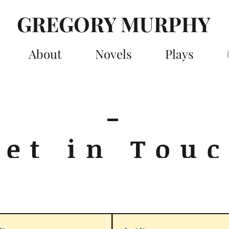
GREGORY MURPHY
About
Novels
Plays
Get in Tou