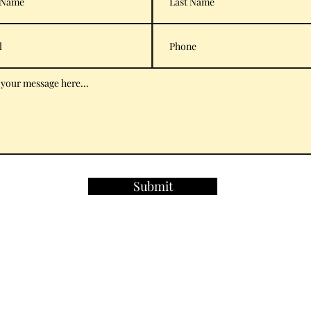
Submit