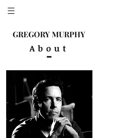
GREGORY MURPHY
About