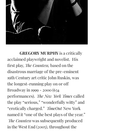
GREGORY MURPHY
is a critically
acclaimed playwright and novelist. His
first play,
The Countess,
based on the
disastrous marriage of the pre-eminent
19th Century art critic John Ruskin, was
the longest-running play on or off
Broadway in
1999 - 2000 (634
performances).
The New York Times
called
the play “serious,” “wonderfully witty” and
“erotically charged.”
TimeOut
New York
named it “one of the best plays of the year.”
The Countess
was subsequently produced
in the West End (2005), throughout the