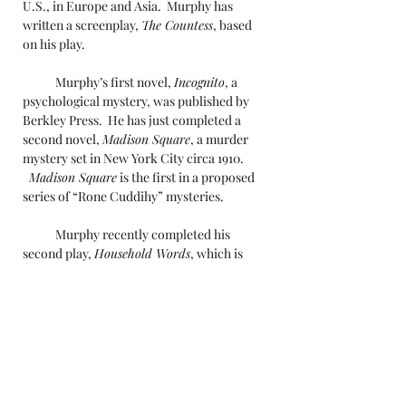
U.S., in Europe and Asia. Murphy has
written a screenplay,
The Countess
, based
on his play.
Murphy’s first novel,
Incognito
, a
psychological mystery, was published by
Berkley Press. He has just completed a
second novel,
Madison Square
, a murder
mystery set in New York City circa 1910.
Madison Square
is the first in a proposed
series of “Rone Cuddihy” mysteries.
Murphy recently completed his
second play,
Household Words
, which is
slated for an Off-Broadway production in
2020.
Gregory Murphy has worked in
advertising, as a speechwriter and a
journalist. He is on the board of Parity
Productions, a production company that
promotes the hiring of women and